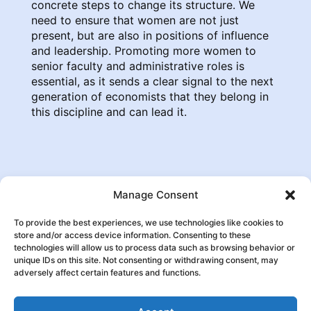
concrete steps to change its structure. We
need to ensure that women are not just
present, but are also in positions of influence
and leadership. Promoting more women to
senior faculty and administrative roles is
essential, as it sends a clear signal to the next
generation of economists that they belong in
this discipline and can lead it.
Manage Consent
To provide the best experiences, we use technologies like cookies to
store and/or access device information. Consenting to these
technologies will allow us to process data such as browsing behavior or

Follow us:
unique IDs on this site. Not consenting or withdrawing consent, may
adversely affect certain features and functions.