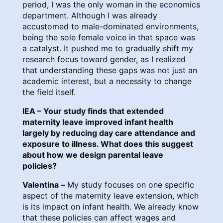
period, I was the only woman in the economics
department. Although I was already
accustomed to male-dominated environments,
being the sole female voice in that space was
a catalyst. It pushed me to gradually shift my
research focus toward gender, as I realized
that understanding these gaps was not just an
academic interest, but a necessity to change
the field itself.
IEA – Your study finds that extended
maternity leave improved infant health
largely by reducing day care attendance and
exposure to illness. What does this suggest
about how we design parental leave
policies?
Valentina
–
My study focuses on one specific
aspect of the maternity leave extension, which
is its impact on infant health. We already know
that these policies can affect wages and