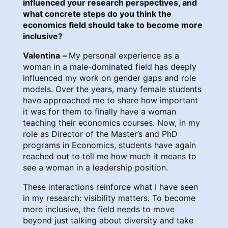
influenced your research perspectives, and
what concrete steps do you think the
economics field should take to become more
inclusive?
Valentina
–
My personal experience as a
woman in a male-dominated field has deeply
influenced my work on gender gaps and role
models. Over the years, many female students
have approached me to share how important
it was for them to finally have a woman
teaching their economics courses. Now, in my
role as Director of the Master’s and PhD
programs in Economics, students have again
reached out to tell me how much it means to
see a woman in a leadership position.
These interactions reinforce what I have seen
in my research: visibility matters. To become
more inclusive, the field needs to move
beyond just talking about diversity and take