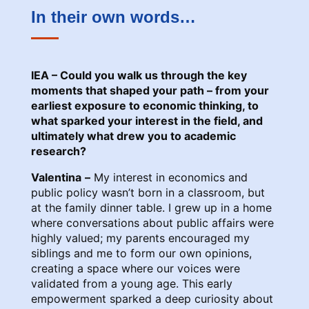
In their own words…
IEA – Could you walk us through the key
moments that shaped your path – from your
earliest exposure to economic thinking, to
what sparked your interest in the field, and
ultimately what drew you to academic
research?
Valentina
–
My interest in economics and
public policy wasn’t born in a classroom, but
at the family dinner table. I grew up in a home
where conversations about public affairs were
highly valued; my parents encouraged my
siblings and me to form our own opinions,
creating a space where our voices were
validated from a young age. This early
empowerment sparked a deep curiosity about