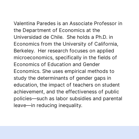
Valentina Paredes is an Associate Professor in
the Department of Economics at the
Universidad de Chile. She holds a Ph.D. in
Economics from the University of California,
Berkeley. Her research focuses on applied
microeconomics, specifically in the fields of
Economics of Education and Gender
Economics. She uses empirical methods to
study the determinants of gender gaps in
education, the impact of teachers on student
achievement, and the effectiveness of public
policies—such as labor subsidies and parental
leave—in reducing inequality.