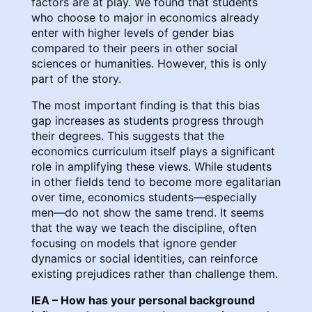
factors are at play. We found that students
who choose to major in economics already
enter with higher levels of gender bias
compared to their peers in other social
sciences or humanities. However, this is only
part of the story.
The most important finding is that this bias
gap increases as students progress through
their degrees. This suggests that the
economics curriculum itself plays a significant
role in amplifying these views. While students
in other fields tend to become more egalitarian
over time, economics students—especially
men—do not show the same trend. It seems
that the way we teach the discipline, often
focusing on models that ignore gender
dynamics or social identities, can reinforce
existing prejudices rather than challenge them.
IEA – How has your personal background