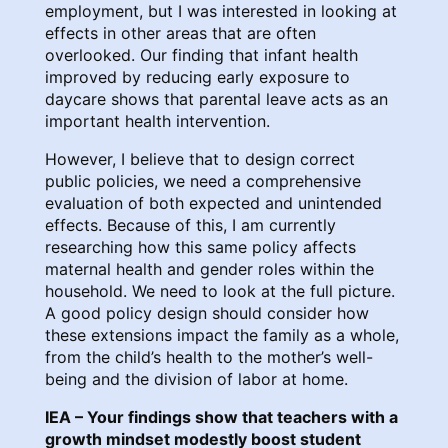
employment, but I was interested in looking at
effects in other areas that are often
overlooked. Our finding that infant health
improved by reducing early exposure to
daycare shows that parental leave acts as an
important health intervention.
However, I believe that to design correct
public policies, we need a comprehensive
evaluation of both expected and unintended
effects. Because of this, I am currently
researching how this same policy affects
maternal health and gender roles within the
household. We need to look at the full picture.
A good policy design should consider how
these extensions impact the family as a whole,
from the child’s health to the mother’s well-
being and the division of labor at home.
IEA – Your findings show that teachers with a
growth mindset modestly boost student