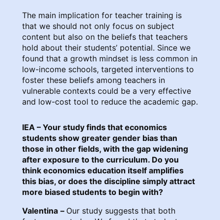
The main implication for teacher training is
that we should not only focus on subject
content but also on the beliefs that teachers
hold about their students’ potential. Since we
found that a growth mindset is less common in
low-income schools, targeted interventions to
foster these beliefs among teachers in
vulnerable contexts could be a very effective
and low-cost tool to reduce the academic gap.
IEA – Your study finds that economics
students show greater gender bias than
those in other fields, with the gap widening
after exposure to the curriculum. Do you
think economics education itself amplifies
this bias, or does the discipline simply attract
more biased students to begin with?
Valentina
–
Our study suggests that both