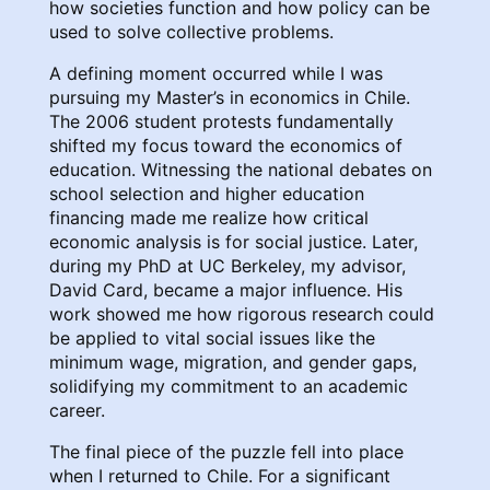
how societies function and how policy can be
used to solve collective problems.
A defining moment occurred while I was
pursuing my Master’s in economics in Chile.
The 2006 student protests fundamentally
shifted my focus toward the economics of
education. Witnessing the national debates on
school selection and higher education
financing made me realize how critical
economic analysis is for social justice. Later,
during my PhD at UC Berkeley, my advisor,
David Card, became a major influence. His
work showed me how rigorous research could
be applied to vital social issues like the
minimum wage, migration, and gender gaps,
solidifying my commitment to an academic
career.
The final piece of the puzzle fell into place
when I returned to Chile. For a significant