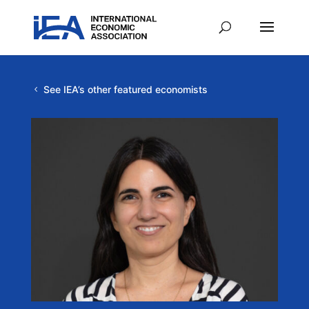
See IEA’s other featured economists