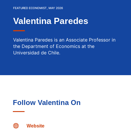
FEATURED ECONOMIST, MAY 2026
Valentina Paredes
Valentina Paredes is an Associate Professor in
the Department of Economics at the
Universidad de Chile.
Follow Valentina On

Website