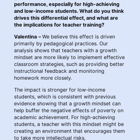
performance, especially for high-achieving
and low-income students. What do you think
drives this differential effect, and what are
the implications for teacher training?
Valentina
–
We believe this effect is driven
primarily by pedagogical practices. Our
analysis shows that teachers with a growth
mindset are more likely to implement effective
classroom strategies, such as providing better
instructional feedback and monitoring
homework more closely.
The impact is stronger for low-income
students, which is consistent with previous
evidence showing that a growth mindset can
help buffer the negative effects of poverty on
academic achievement. For high-achieving
students, a teacher with this mindset might be
creating an environment that encourages them
to take more intellectual risks.